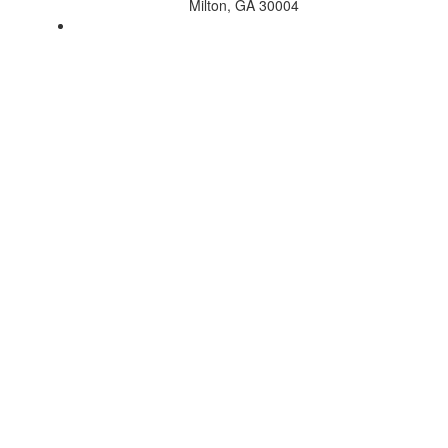
Milton, GA 30004