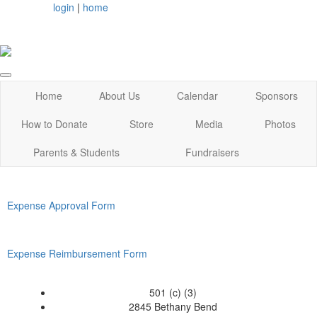
login
|
home
Home
About Us
Calendar
Sponsors
How to Donate
Store
Media
Photos
Parents & Students
Fundraisers
Expense Approval Form
Expense Reimbursement Form
501 (c) (3)
2845 Bethany Bend