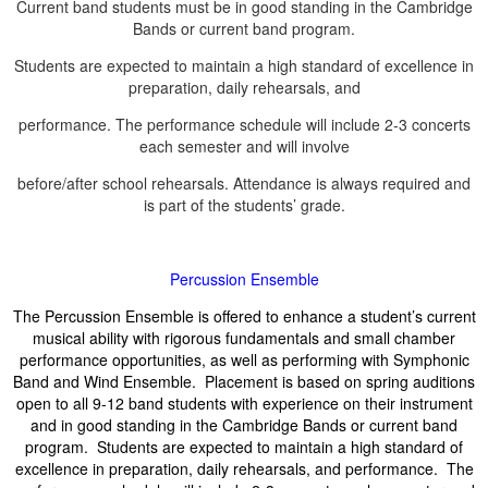
Current band students must be in good standing in the Cambridge
Bands or current band program.
Students are expected to maintain a high standard of excellence in
preparation, daily rehearsals, and
performance. The performance schedule will include 2-3 concerts
each semester and will involve
before/after school rehearsals. Attendance is always required and
is part of the students’ grade.
Percussion Ensemble
The Percussion Ensemble is offered to enhance a student’s current
musical ability with rigorous fundamentals and small chamber
performance opportunities, as well as performing with Symphonic
Band and Wind Ensemble. Placement is based on spring auditions
open to all 9-12 band students with experience on their instrument
and in good standing in the Cambridge Bands or current band
program. Students are expected to maintain a high standard of
excellence in preparation, daily rehearsals, and performance. The