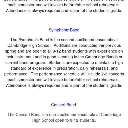
each semester and will involve before/after school rehearsals.
Attendance is always required and is part of the students’ grade.
Symphonic Band
The Symphonic Band is the second auditioned ensemble at
Cambridge High School. Auditions are conducted the previous
spring and are open to all 9-12 band students with experience on
their instrument and in good standing in the Cambridge Bands or
current band program. Students are expected to maintain a high
standard of excellence in preparation, daily rehearsals, and
performance. The performance schedule will include 2-3 concerts
each semester and will involve before/after school rehearsals.
Attendance is always required and is part of the students’ grade.
Concert Band
The Concert Band is a non-auditioned ensemble at Cambridge
High School open to 9-12 students.