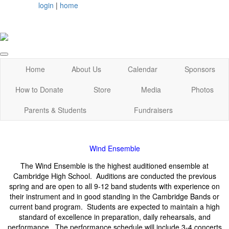
login
|
home
Home
About Us
Calendar
Sponsors
How to Donate
Store
Media
Photos
Parents & Students
Fundraisers
Wind Ensemble
The Wind Ensemble is the highest auditioned ensemble at
Cambridge High School. Auditions are conducted the previous
spring and are open to all 9-12 band students with experience on
their instrument and in good standing in the Cambridge Bands or
current band program. Students are expected to maintain a high
standard of excellence in preparation, daily rehearsals, and
performance. The performance schedule will include 3-4 concerts