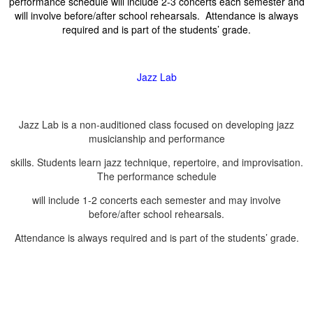
performance schedule will include 2-3 concerts each semester and
will involve before/after school rehearsals. Attendance is always
required and is part of the students’ grade.
Jazz Lab
Jazz Lab is a non-auditioned class focused on developing jazz
musicianship and performance
skills. Students learn jazz technique, repertoire, and improvisation.
The performance schedule
will include 1-2 concerts each semester and may involve
before/after school rehearsals.
Attendance is always required and is part of the students’ grade.