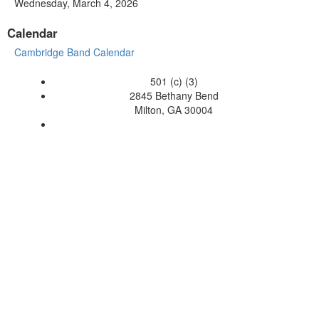
Wednesday, March 4, 2026
Calendar
Cambridge Band Calendar
501 (c) (3)
2845 Bethany Bend
Milton, GA 30004