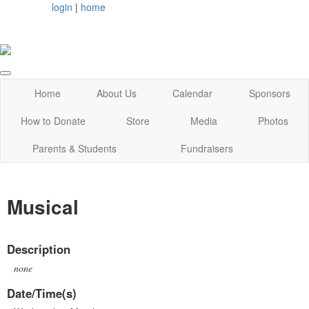
login
|
home
Home
About Us
Calendar
Sponsors
How to Donate
Store
Media
Photos
Parents & Students
Fundraisers
Musical
Description
none
Date/Time(s)