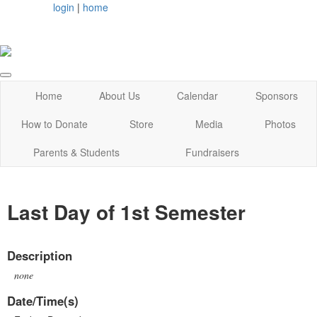
login
|
home
Home
About Us
Calendar
Sponsors
How to Donate
Store
Media
Photos
Parents & Students
Fundraisers
Last Day of 1st Semester
Description
none
Date/Time(s)