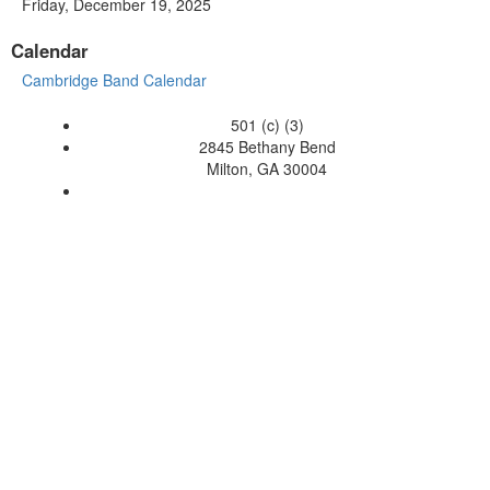
Friday, December 19, 2025
Calendar
Cambridge Band Calendar
501 (c) (3)
2845 Bethany Bend
Milton, GA 30004